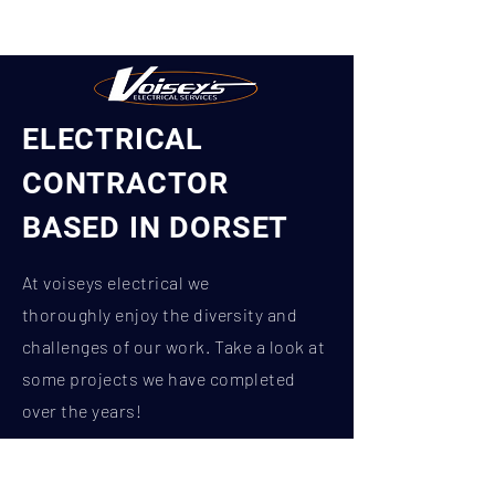
ELECTRICAL
CONTRACTOR
BASED IN DORSET
At voiseys
electrical
we
thoroughly
enjoy the diversity and
challenges of our work. Take a look at
some projects we have completed
over the years!