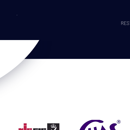
ING!
RES