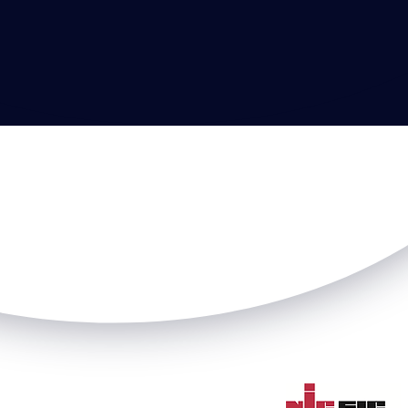
VEHICLE CHARG
Read more