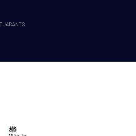
TUARANTS