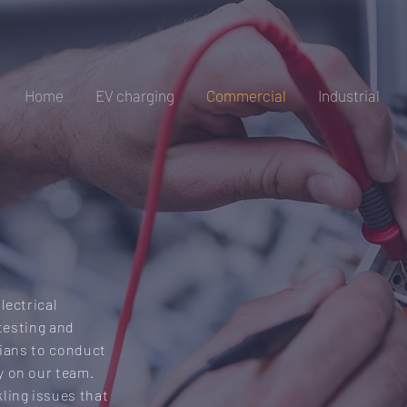
Home
EV charging
Commercial
Industrial
VICES
lectrical
 testing and
cians to conduct
y on our team.
ling issues that