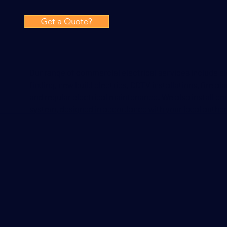
Get a Quote?
Our range of commercial electrical services include ele
finding, new build electrics, CCTV installations, fire al
and regular electrical maintenance. We also install e
system, designed in accordance with your local authori
Other services include periodic fixed wiring inspection
inspections and load analysis.
WE NOW OFFER 