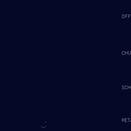
OFF
ctrical fault
arm installations
CHU
mergency lighting
ty regulations.
s, Part P
SCH
RET
ELECTRIC