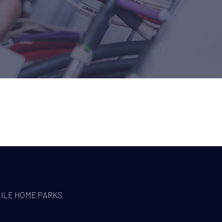
WORK WITH
ILE HOME PARKS