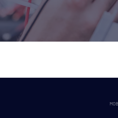
WHO WE 
 repairs in your
MOB
emises?