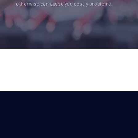
otherwise can cause you costly problems.
Do you need electrical wiring
commercial or industrial pr