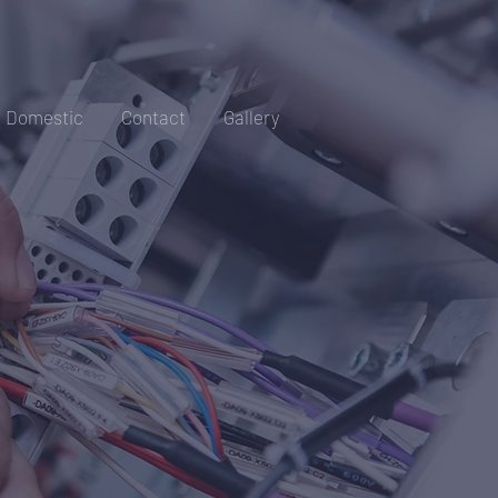
Domestic
Contact
Gallery