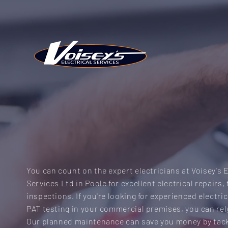
COMMERCIAL SER
You can count on the expert electricians at Voisey's E
Services Ltd in Poole for excellent electrical repairs,
inspections. If you're looking for experienced electri
PAT testing in your commercial premises, you can rel
Our planned maintenance can save you money by tack