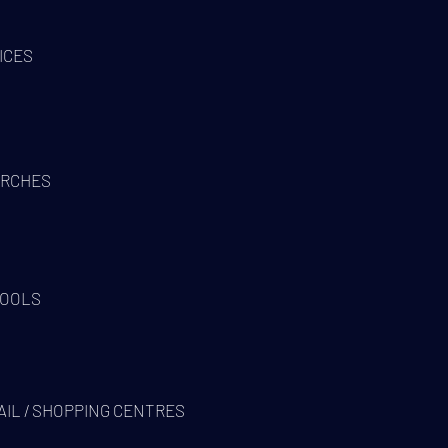
ICES
RCHES
OOLS
AIL / SHOPPING CENTRES