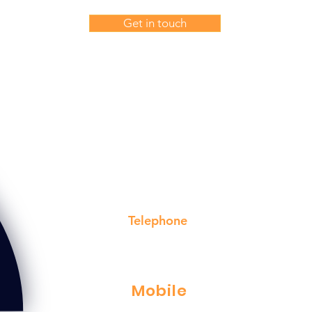
Get in touch
or a free, no obligation quote on our electrical services, c
voiseys electrical service ltd in poole on
Telephone
01202 715148
Mobile