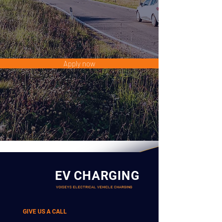
Apply now
EV CHARGING
VOISEYS ELECTRICAL VEHICLE CHARGING
GIVE US A CALL