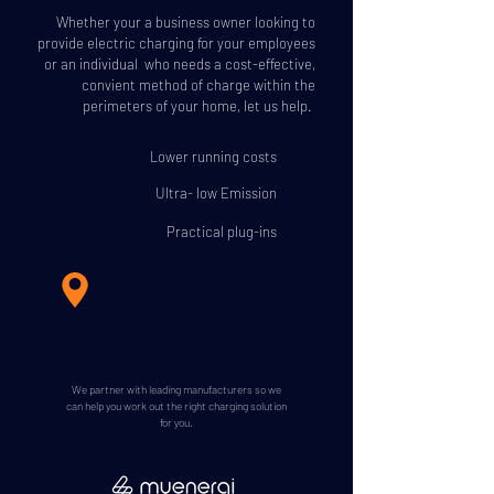
Whether your a business owner looking to
provide electric charging for your employees
or an individual who needs a cost-effective,
convient method of charge within the
perimeters of your home, let us help.
Lower running costs
Ultra- low Emission
Practical plug-ins
Find your nearest charge point with ZAPMAPS
We partner with leading manufacturers so we
can help you work out the right charging solution
for you.