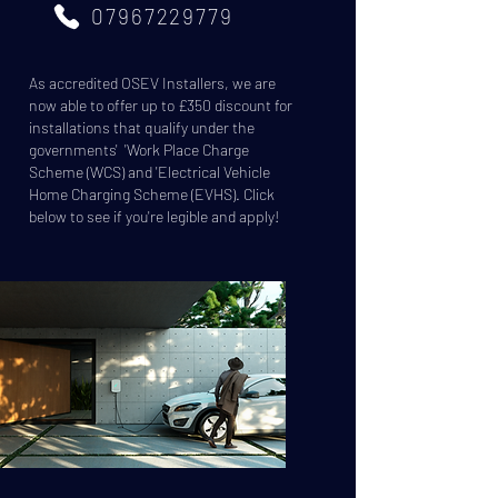
07967229779
As accredited OSEV Installers, we are
now able to offer up to £350 discount for
installations that qualify under the
governments' 'Work Place Charge
Scheme (WCS) and 'Electrical Vehicle
Home Charging Scheme (EVHS). Click
below to see if you're legible and apply!