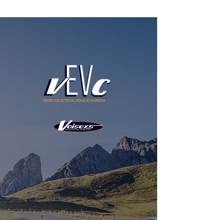
VOISEYS ELECTRICAL VEHICLE CHARGING