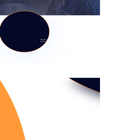
DOMESTIC
COMMERCIAL
INDUSTRIAL