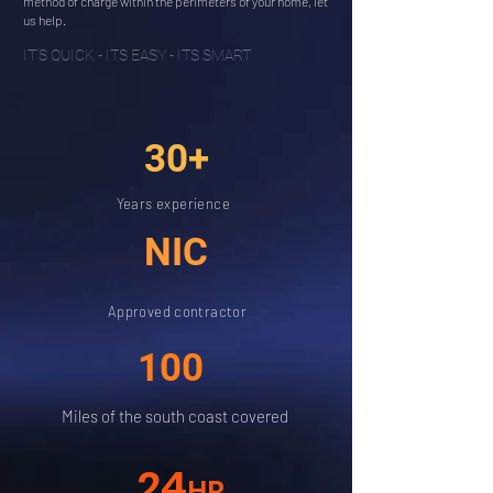
method of charge within the perimeters of your home, let
us help.
IT'S QUICK - ITS EASY - ITS SMART
30+
Years experience
NIC
Approved contractor
100
Miles of the south coast covered
24
HR