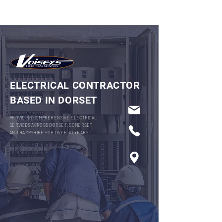
ELECTRICAL CONTRACTOR
BASED IN DORSET
PROVIDING COMPREHENSIVE ELECTRICAL
SERVICES ACROSS DORSET, SOMERSET
AND HAMPSHIRE FOR OVER 30 YEARS