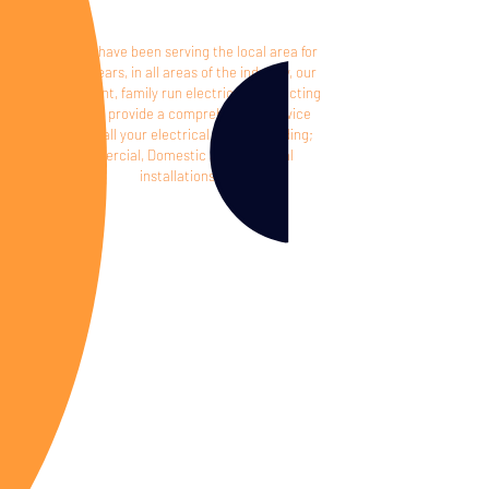
Proud to have been serving the local area for
over 30 years, in all areas of the industry, o
ur
independent, family run electrical contracting
company provide a comprehensive service
covering all your electrical needs including;
Commercial, Domestic and Industrial
installations.
Reliable,
personal service
Commited
to quality, compliance and saftey
Compitent
electricians with over
30 years eperience