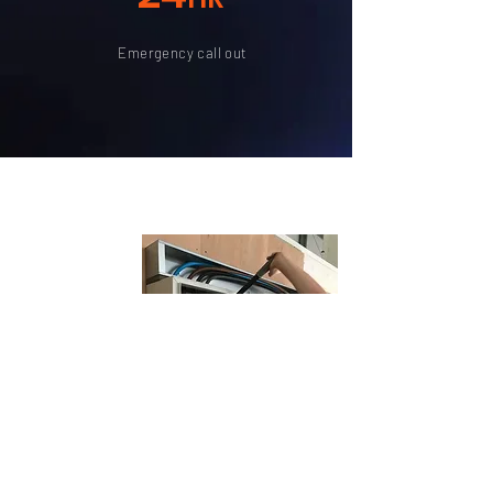
Emergency call out