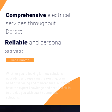
Comprehensive
electrical
services throughout
Dorset
Reliable
and
personal
service
Get a Quote?
Whether you're looking for new solutions,
upgrading and repairing the
existing
, or in
need of servicing and maintenance, our team
have the expert knowledge and certified skills
to provide you with quality compliant
solutions.