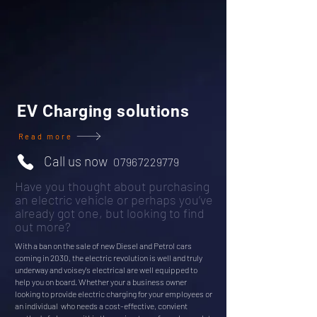
EV Charging solutions
Read more
Call us now
07967229779
Have you thought about purchasing
an electric vehicle or perhaps you’ve
already got one, but looking to find
out more?
With a ban on the sale of new Diesel and Petrol cars
coming in 2030, the electric revolution is well and truly
underway and voisey's electrical are well equipped to
help you on board.
Whether your a business owner
looking to provide electric charging for your employees or
an individual who needs a cost-effective, convient