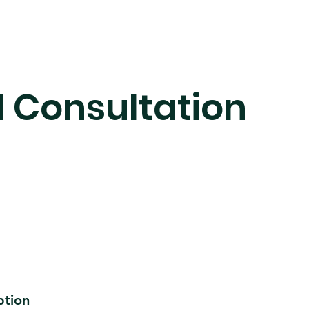
al Consultation
ption