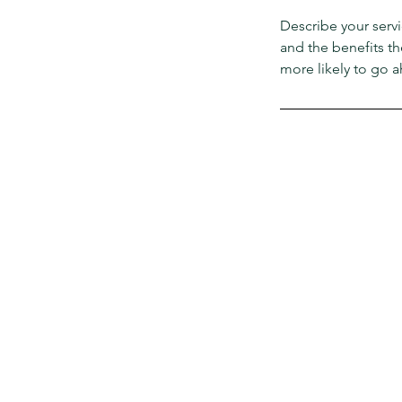
Describe your servi
and the benefits th
more likely to go 