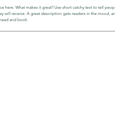
ce here. What makes it great? Use short catchy text to tell peop
ey will receive. A great description gets readers in the mood,
ahead and book.