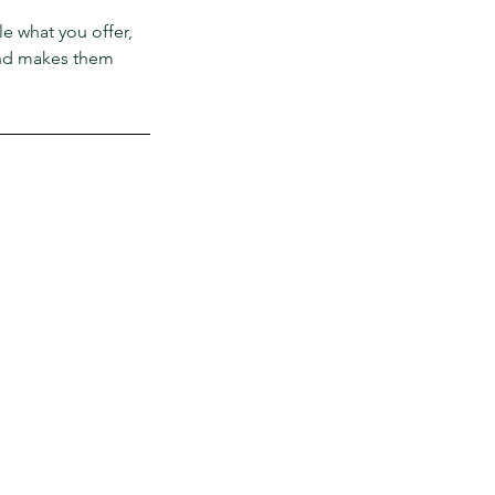
le what you offer,
 and makes them